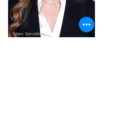
Intake Specialist
Stephanie Fenili