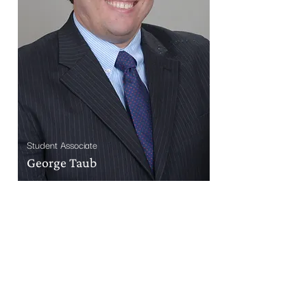
Student Associate
George Taub