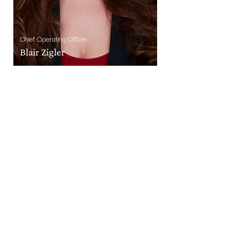
Chief Operating Officer
Blair Zigler