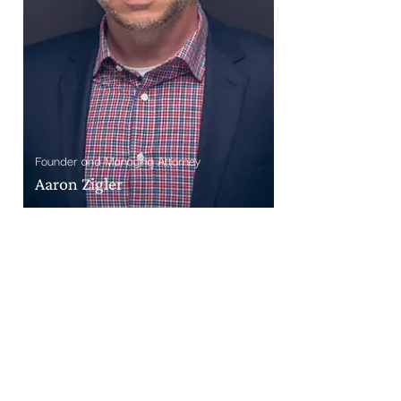
Founder and Managing Attorney
Aaron Zigler