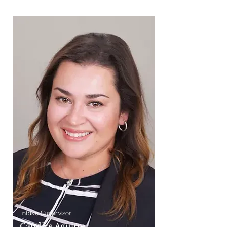
Intake Supervisor
Candice Aguirre