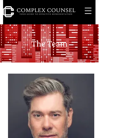
The Team