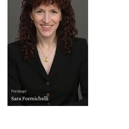
Paralegal
Sara Formichelli