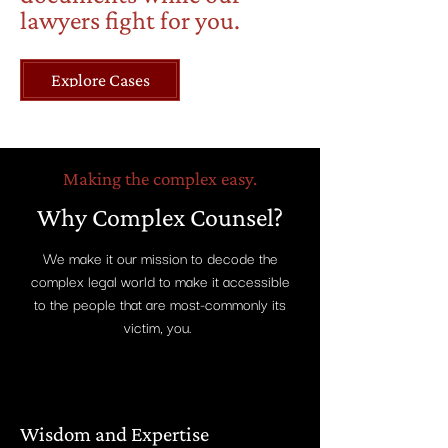
lawyers fight for you.
Explore Cases
Making the complex easy.
Why Complex Counsel?
We make it our mission to decode the
complex legal world to make it accessible
to the people that are most-commonly its
victim, you.
Wisdom and Expertise