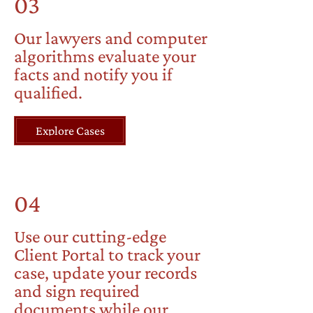
03
Our lawyers and computer
algorithms evaluate your
facts and notify you if
qualified.
Explore Cases
04
Use our cutting-edge
Client Portal to track your
case, update your records
and sign required
documents while our