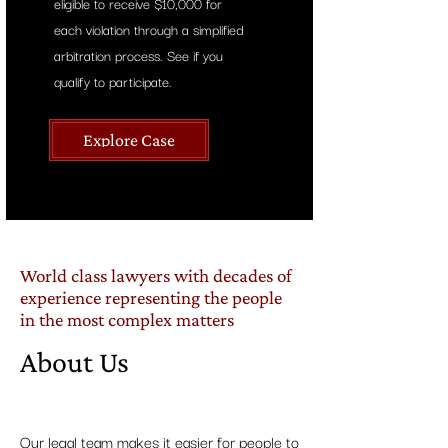
eligible to receive $10,000 for
each violation through a simplified
arbitration process.
See if you
qualify to participate.
Explore Case
World class lawyers with decades of
experience representing the people
in the most complex matters
About Us
Our legal team makes it easier for people to