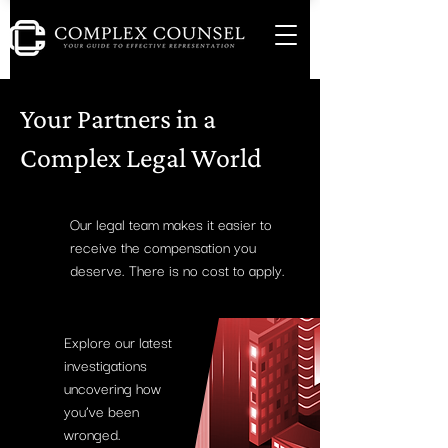
Your Partners in a
Complex Legal World
Our legal team makes it easier to
receive the compensation you
deserve. There is no cost to apply.
Explore our latest
investigations
uncovering how
you’ve been
wronged.