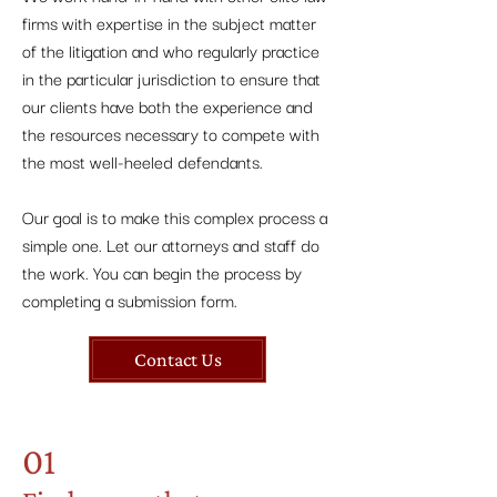
firms with expertise in the subject matter
of the litigation and who regularly practice
in the particular jurisdiction to ensure that
our clients have both the experience and
the resources necessary to compete with
the most well-heeled defendants.
Our goal is to make this complex process a
simple one. Let our attorneys and staff do
the work. You can begin the process by
completing a submission form.
Contact Us
01