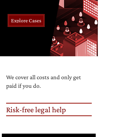
Explore Cases
We cover all costs and only get
paid if you do.
Risk-free legal help