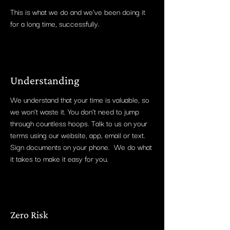
This is what we do and we’ve been doing it
for a long time, successfully.
Understanding
We understand that your time is valuable, so
we won’t waste it. You don’t need to jump
through countless hoops. Talk to us on your
terms using our website, app, email or text.
Sign documents on your phone. We do what
it takes to make it easy for you.
Zero Risk