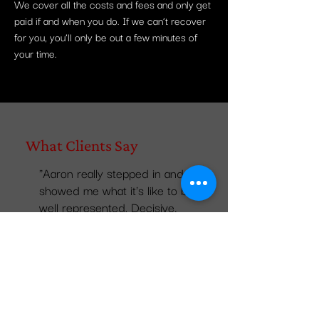
We cover all the costs and fees and only get
paid if and when you do. If we can’t recover
for you, you’ll only be out a few minutes of
your time.
What Clients Say
"Aaron really stepped in and
showed me what it's like to be
well represented. Decisive,
poignant, intelligent and
resolved my issue before it
even got started. I highly
suggest calling the Complex
Counsel team....they really
understand and fight hard for