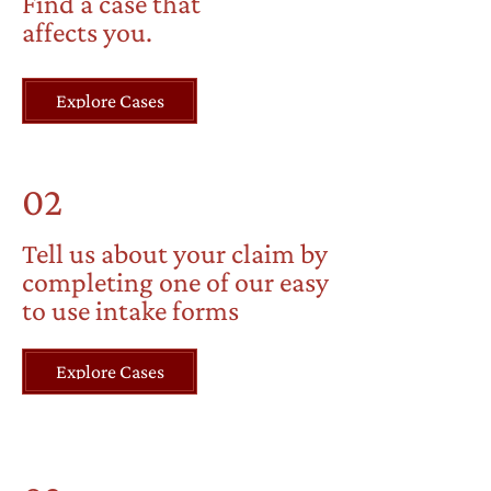
Find a case that
affects you.
Explore Cases
02
Tell us about your claim by
completing one of our easy
to use intake forms
Explore Cases