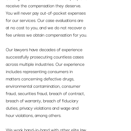
receive the compensation they deserve.
You will never pay out-of-pocket expenses
for our services. Our case evaluations are
at no cost to you, and we do not recover a
fee unless we obtain compensation for you.
Our lawyers have decades of experience
successfully prosecuting countless cases
across multiple industries. Our experience
includes representing consumers in
matters concerning defective drugs,
environmental contamination, consumer
fraud, securities fraud, breach of contract,
breach of warranty, breach of fiduciary
duties, privacy violations and wage and
hour violations, among others.
We work hand-in-hand with other elite law