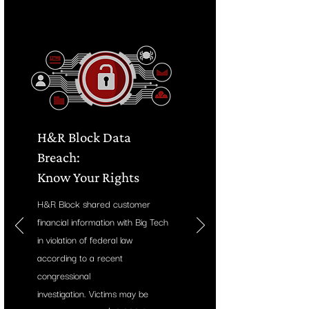
H&R Block Data
Breach:
Know Your Rights
H&R Block shared customer
financial information with Big Tech
in violation of federal law
according to a recent
congressional
investigation.
Victims may be