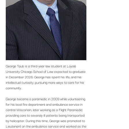
George Taub is a third-year law student at Loyola
University Chicago School of Law expected to graduate
in December 2026. George has spent his life, and his
intellectual curiosity, pursuing more ways to care for his
community.
George became a paramedic in 2009 while volunteering
for his local fire department and ambulance service in
central Wisconsin, later working as a Flight Paramedic
providing care to severely ill patients being transported
by helicopter. During this time, George was promoted to
Lieutenant on the ambulance service and worked as the