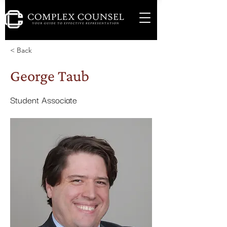
< Back
George Taub
Student Associate