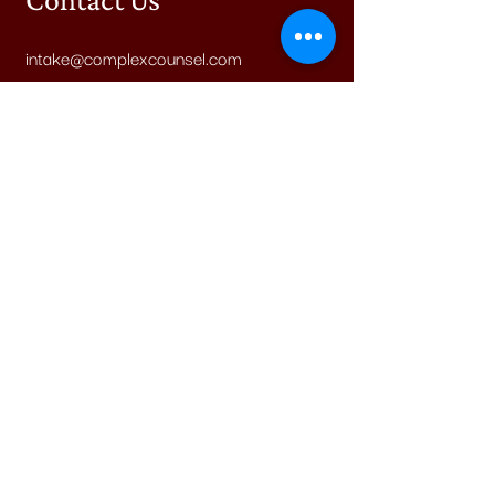
intake@complexcounsel.com
(800)-782-9470
Find us on Facebook
Explore Cases
Submit a Case Idea
Legal & Other
Accessibility Statement
Terms of Service
Privacy Policy