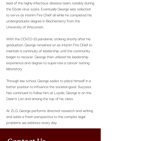
lead of the highly infectious disease team, notably during
the Ebola virus scare. Eventually George was selected
to serve as interim Fire Chief all while he completed his
undergraduate degree in Biochemistry from the
University of Wisconsin.
With the COVID-19 pandemic striking shortly after his
graduation, George remained on as interim Fire Chief to
maintain a continuity of leadership until the community
began to recover. George then utilized his leadership
experience and degree to supervise a cancer testing
laboratory.
Through law school, George seeks to place himself in a
better position to influence the societal good. Success
has continued to follow him; at Loyola, George is on the
Dean’s List and among the top of his class.
At ZLG, George performs directed research and writing
and adds a fresh perspective to the complex legal
problems we address every day.
Contact Us